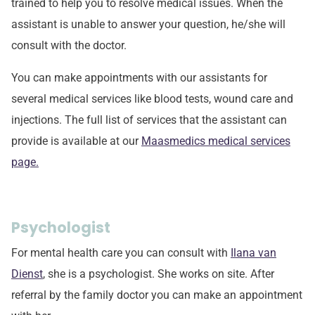
trained to help you to resolve medical issues. When the
assistant is unable to answer your question, he/she will
consult with the doctor.
You can make appointments with our assistants for
several medical services like blood tests, wound care and
injections. The full list of services that the assistant can
provide is available at our
Maasmedics medical services
page.
Psychologist
For mental health care you can consult with
Ilana van
Dienst
, she is a psychologist. She works on site. After
referral by the family doctor you can make an appointment