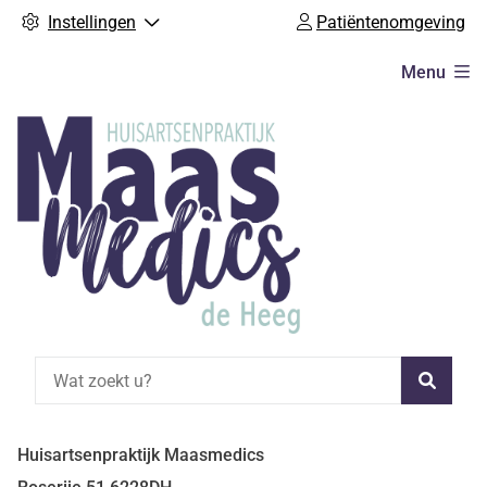
Instellingen
Patiëntenomgeving
Hoofdmenu
Menu
Zoeke
Huisartsenpraktijk Maasmedics