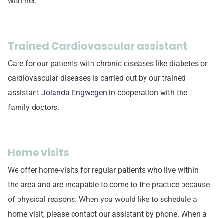
with her.
Trained Cardiovascular assistant
Care for our patients with chronic diseases like diabetes or
cardiovascular diseases is carried out by our trained
assistant
Jolanda Engwegen
in cooperation with the
family doctors.
Home visits
We offer home-visits for regular patients who live within
the area and are incapable to come to the practice because
of physical reasons. When you would like to schedule a
home visit, please contact our assistant by phone. When a