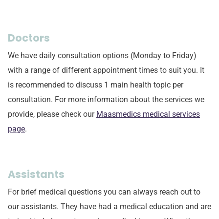
Doctors
We have daily consultation options (Monday to Friday)
with a range of different appointment times to suit you. It
is recommended to discuss 1 main health topic per
consultation. For more information about the services we
provide, please check our
Maasmedics medical services
page
.
Assistants
For brief medical questions you can always reach out to
our assistants. They have had a medical education and are