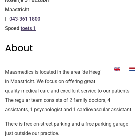
Roserije
51
6228DH
Maastricht
043-361 1800
Tel:
Spoed
toets 1
About
Maasmedics is located in the area ‘de Heeg’
in Maastricht. We focus on offering great
quality medical care and excellent service to our patients.
The regular team consists of 2 family doctors, 4
assistants, 1 psychologist and 1 cardiovascular assistant.
There is free on-street parking and a free parking garage
just outside our practice.