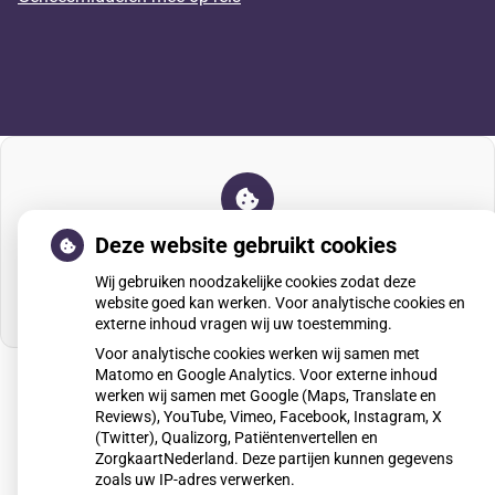
U heeft geen toestemming gegeven voor
Deze website gebruikt cookies
externe inhoud
die nodig is om dit te zien.
Wij gebruiken noodzakelijke cookies zodat deze
Cookie-instellingen wijzigen
website goed kan werken. Voor analytische cookies en
externe inhoud vragen wij uw toestemming.
Voor analytische cookies werken wij samen met
Matomo en Google Analytics. Voor externe inhoud
werken wij samen met Google (Maps, Translate en
Reviews), YouTube, Vimeo, Facebook, Instagram, X
Uw Zorg Online
|
Beheer
(Twitter), Qualizorg, Patiëntenvertellen en
ZorgkaartNederland. Deze partijen kunnen gegevens
zoals uw IP-adres verwerken.
Privacy verklaring
|
Cookie-instellingen
|
Voorwaarden