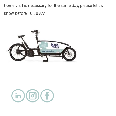
home visit is necessary for the same day, please let us
know before 10.30 AM.
.