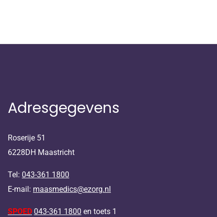
Adresgegevens
Roserije 51
6228DH Maastricht
Tel:
043-361 1800
E-mail:
maasmedics@ezorg.nl
SPOED
043-361 1800
en toets 1