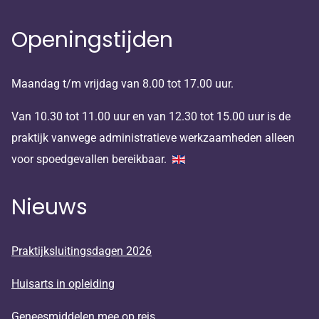
Openingstijden
Maandag t/m vrijdag van 8.00 tot 17.00 uur.
Van 10.30 tot 11.00 uur en van 12.30 tot 15.00 uur is de
praktijk vanwege administratieve werkzaamheden alleen
voor spoedgevallen bereikbaar.
Nieuws
Praktijksluitingsdagen 2026
Huisarts in opleiding
Geneesmiddelen mee op reis