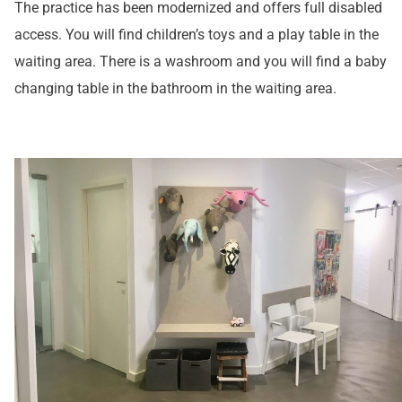
The practice has been modernized and offers full disabled
access. You will find children’s toys and a play table in the
waiting area. There is a washroom and you will find a baby
changing table in the bathroom in the waiting area.